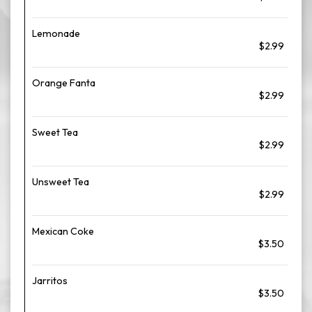
Lemonade
$2.99
Orange Fanta
$2.99
Sweet Tea
$2.99
Unsweet Tea
$2.99
Mexican Coke
$3.50
Jarritos
$3.50