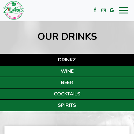
Toggl
navig
OUR DRINKS
DRINKZ
WINE
BEER
COCKTAILS
SPIRITS