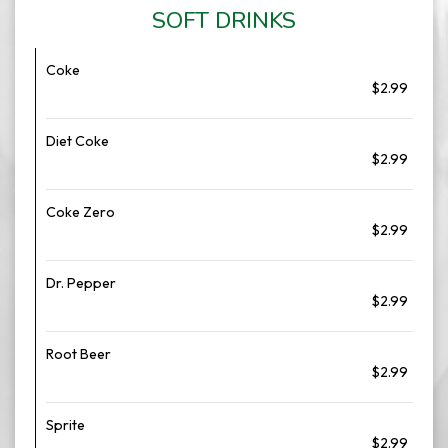
SOFT DRINKS
Coke
$2.99
Diet Coke
$2.99
Coke Zero
$2.99
Dr. Pepper
$2.99
Root Beer
$2.99
Sprite
$2.99