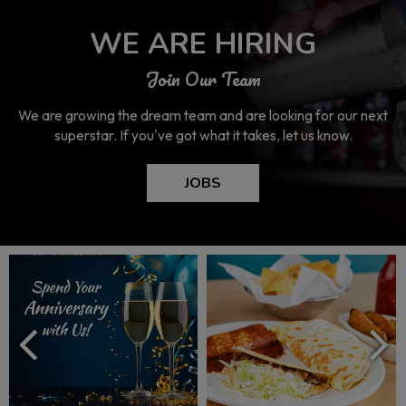
WE ARE HIRING
Join Our Team
We are growing the dream team and are looking for our next
superstar. If you've got what it takes, let us know.
JOBS