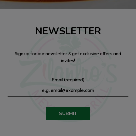
NEWSLETTER
Sign up for our newsletter & get exclusive offers and
invites!
Email (required)
SUBMIT