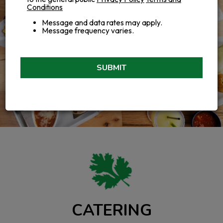
Conditions
Message and data rates may apply.
Message frequency varies.
SUBMIT
CATERING