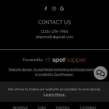
CONTACT US
(225)-239-7984
zilantrosllc@gmail.com
Powered by:
Website design, Social Media marketing and Email marketing
provided by SpotHopper.
We strive to make our website accessible to everybody.
Learn More.
RESERVE
JOBS
PARTIES
CATERING