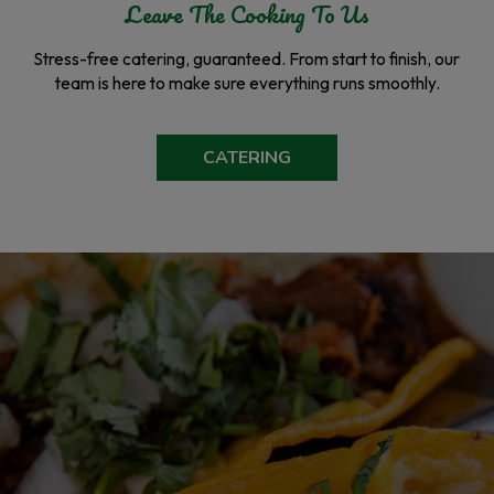
Leave The Cooking To Us
Stress-free catering, guaranteed. From start to finish, our
team is here to make sure everything runs smoothly.
CATERING