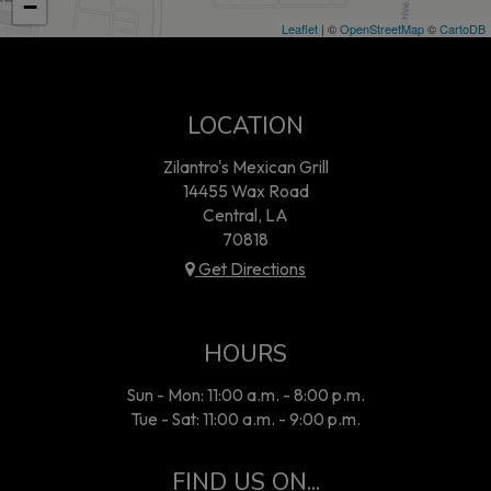
−
Leaflet
| ©
OpenStreetMap
©
CartoDB
LOCATION
Zilantro's Mexican Grill
14455 Wax Road
Central, LA
70818
Get Directions
HOURS
Sun - Mon: 11:00 a.m. - 8:00 p.m.
Tue - Sat: 11:00 a.m. - 9:00 p.m.
FIND US ON...