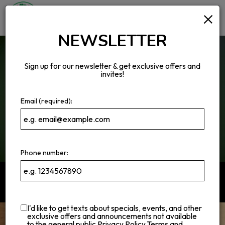
×
Toggl
navig
NEWSLETTER
Sign up for our newsletter & get exclusive offers and
invites!
Email (required):
Phone number:
14455 Wax Road, Central, LA 70818
I'd like to get texts about specials, events, and other
exclusive offers and announcements not available
to the general public
Privacy Policy
Terms and