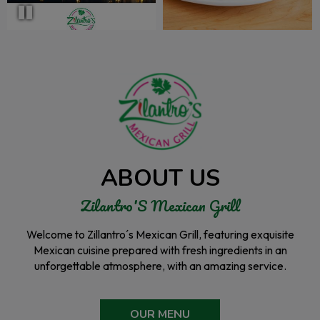
ABOUT US
Zilantro'S Mexican Grill
Welcome to Zillantro´s Mexican Grill, featuring exquisite
Mexican cuisine prepared with fresh ingredients in an
unforgettable atmosphere, with an amazing service.
OUR MENU